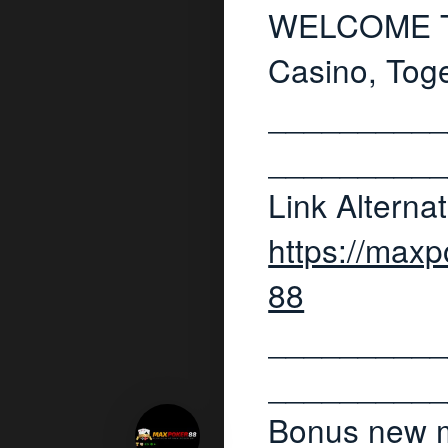
WELCOME TO
Casino, Toge
_________
_________
Link Alternati
https://maxp
88
_________
_________
Bonus new 