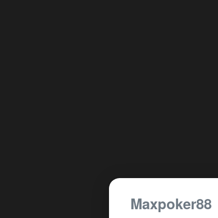
Maxpoker88