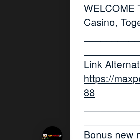
WELCOME TO
Casino, Toge
_________
_________
Link Alternati
https://maxp
88
_________
_________
Bonus new 