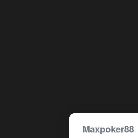
Maxpoker88