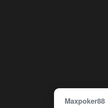
Maxpoker88