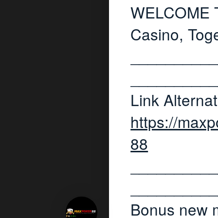
WELCOME TO
Casino, Toge
_________
_________
Link Alternati
https://maxp
88
_________
_________
Bonus new 