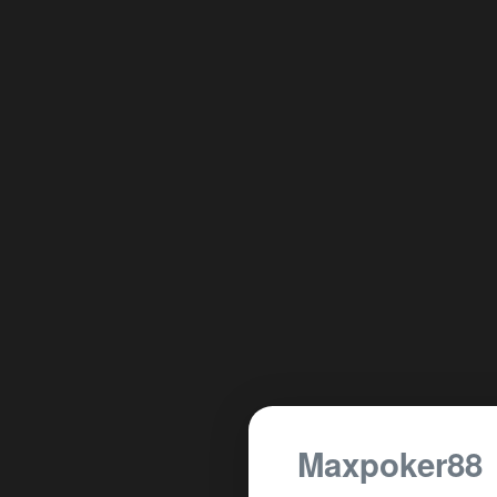
Maxpoker88