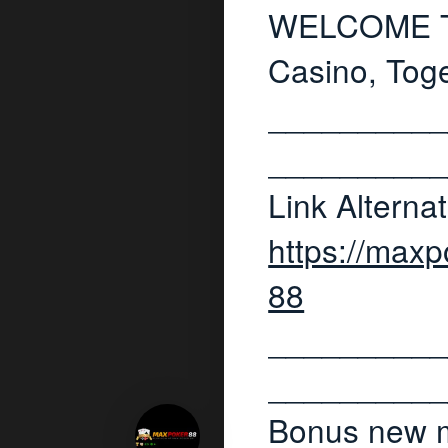
WELCOME TO
Casino, Toge
_________
_________
Link Alternati
https://maxp
88
_________
_________
Bonus new 