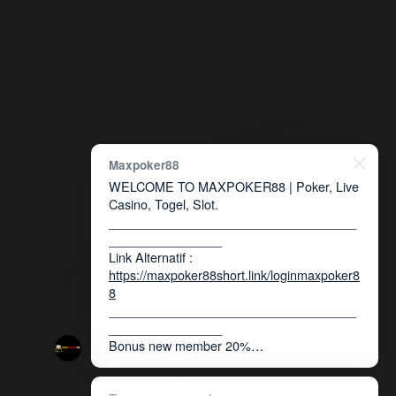
Maxpoker88
WELCOME TO MAXPOKER88 | Poker, Live
Casino, Togel, Slot.
___________________________________
________________
Link Alternatif :
https://maxpoker88short.link/loginmaxpoker8
8
___________________________________
________________
Bonus new member 20%
Promo Turnover 0.15%
Promo Turnover SLOT 0.5%