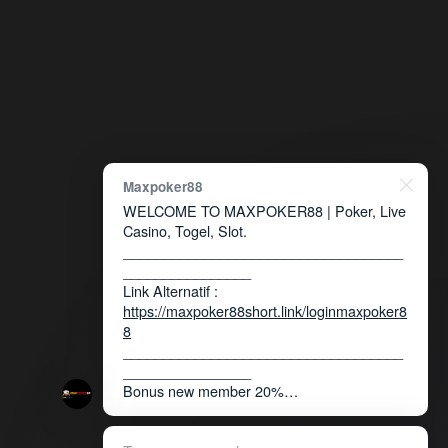
Maxpoker88
WELCOME TO MAXPOKER88 | Poker, Live
Casino, Togel, Slot.
___________________________________
________________
Link Alternatif :
https://maxpoker88short.link/loginmaxpoker8
8
___________________________________
________________
Bonus new member 20%
Promo Turnover 0.15%
Promo Turnover SLOT 0.5%