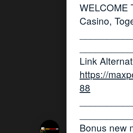
WELCOME TO
Casino, Toge
_________
_________
Link Alternati
https://maxp
88
_________
_________
Bonus new 