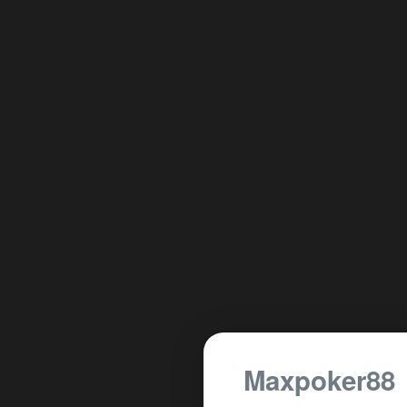
Maxpoker88