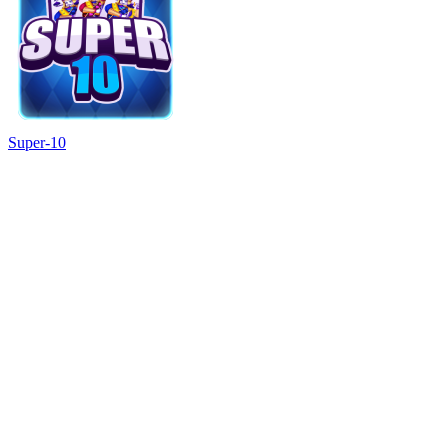
Super-10