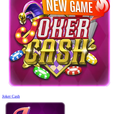
Joker Cash