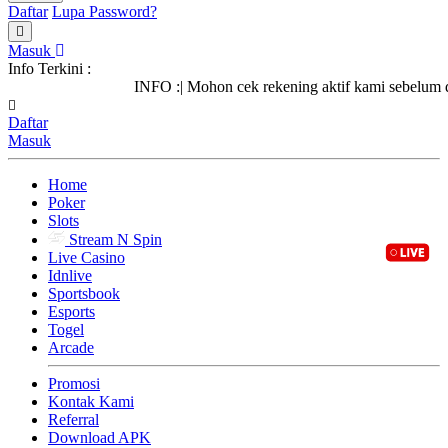
Daftar
Lupa Password?
Masuk
Info Terkini :
FO :| Mohon cek rekening aktif kami sebelum deposit | Kami Meneri
Daftar
Masuk
Home
Poker
Slots
Stream N Spin
Live Casino
Idnlive
Sportsbook
Esports
Togel
Arcade
Promosi
Kontak Kami
Referral
Download APK