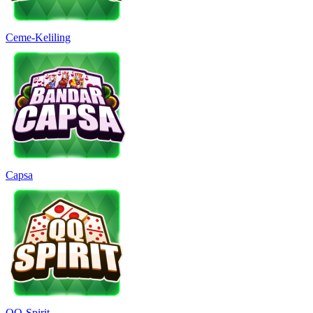
Ceme-Keliling
Capsa
QQ-Spirit