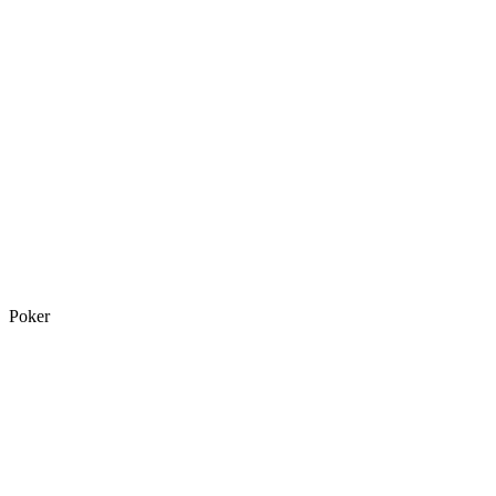
Poker