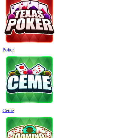
Poker
Ceme