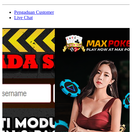
Pengaduan Customer
Live Chat