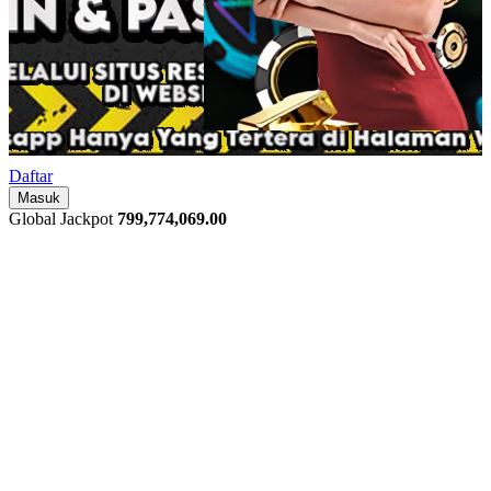
Daftar
Masuk
Global Jackpot
799,774,069.00