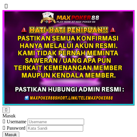
Masuk
Username
Password
Masuk