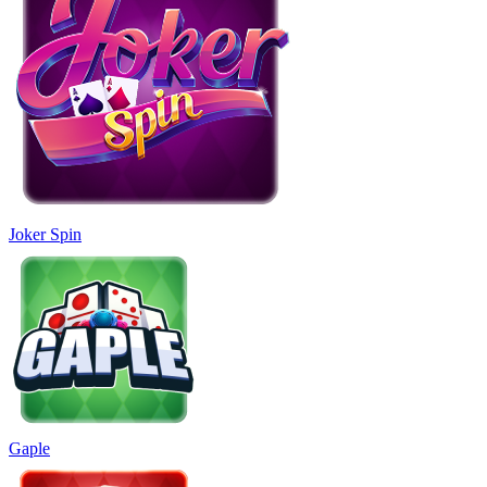
Joker Spin
Gaple