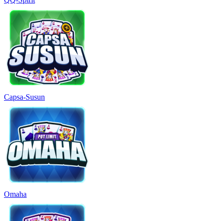
Capsa-Susun
Omaha