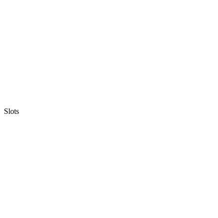
Slots