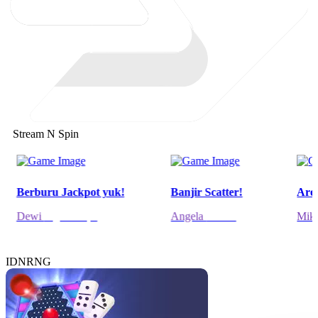
Stream N Spin
Berburu Jackpot yuk!
Banjir Scatter!
Area
Dewi
Tiger Corps
Angela
Sirloin
Mik
IDNRNG