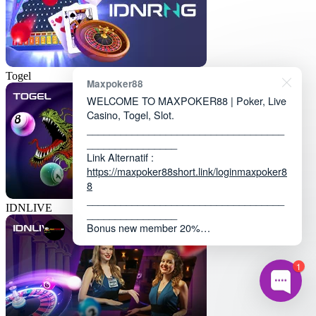
Togel
Maxpoker88
WELCOME TO MAXPOKER88 | Poker, Live
Casino, Togel, Slot.
___________________________________
________________
Link Alternatif :
https://maxpoker88short.link/loginmaxpoker8
8
___________________________________
IDNLIVE
________________
Bonus new member 20%
Promo Turnover 0.15%
Promo Turnover SLOT 0.5%
1
Terima Deposit Semua Bank dan E-wallet
yang tersedia di Indonesia
___________________________________
________________