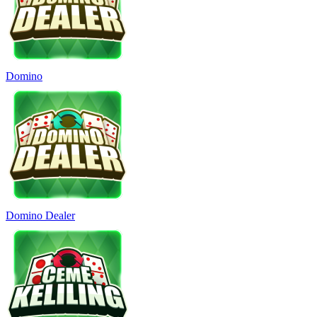
Domino
Domino Dealer